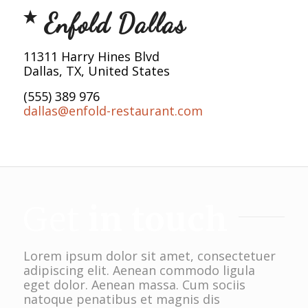
Enfold Dallas
11311 Harry Hines Blvd
Dallas, TX, United States
(555) 389 976
dallas@enfold-restaurant.com
Get
in touch
Lorem ipsum dolor sit amet, consectetuer
adipiscing elit. Aenean commodo ligula
eget dolor. Aenean massa. Cum sociis
natoque penatibus et magnis dis