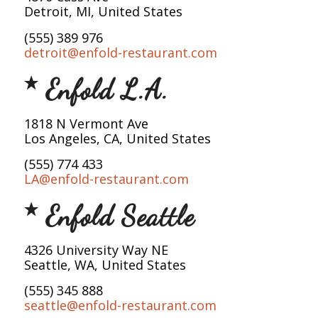
Detroit, MI, United States
(555) 389 976
detroit@enfold-restaurant.com
Enfold L.A.
1818 N Vermont Ave
Los Angeles, CA, United States
(555) 774 433
LA@enfold-restaurant.com
Enfold Seattle
4326 University Way NE
Seattle, WA, United States
(555) 345 888
seattle@enfold-restaurant.com