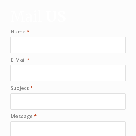
Mail
US
Name
*
E-Mail
*
Subject
*
Message
*