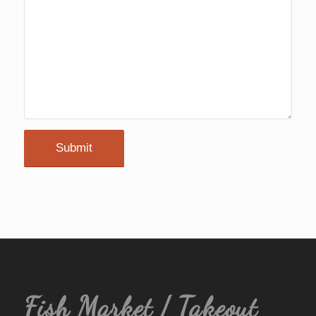
Fish Market / Takeout