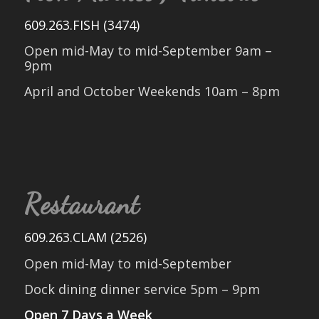
609.263.FISH (3474)
Open mid-May to mid-September 9am –
9pm
April and October Weekends 10am – 8pm
Restaurant
609.263.CLAM (2526)
Open mid-May to mid-September
Dock dining dinner service 5pm – 9pm
Open 7 Days a Week