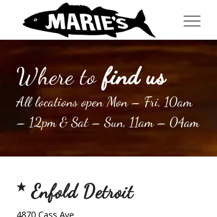
Where to
find us
All locations open Mon – Fri, 10am
– 12pm & Sat – Sun, 11am – 04am
Enfold Detroit
4870 Cass Ave