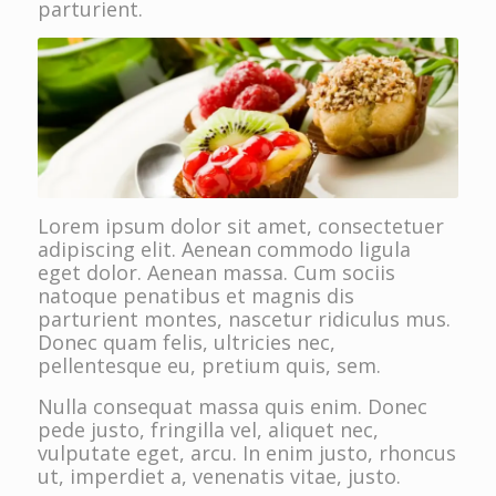
parturient.
Lorem ipsum dolor sit amet, consectetuer
adipiscing elit. Aenean commodo ligula
eget dolor. Aenean massa. Cum sociis
natoque penatibus et magnis dis
parturient montes, nascetur ridiculus mus.
Donec quam felis, ultricies nec,
pellentesque eu, pretium quis, sem.
Nulla consequat massa quis enim. Donec
pede justo, fringilla vel, aliquet nec,
vulputate eget, arcu. In enim justo, rhoncus
ut, imperdiet a, venenatis vitae, justo.