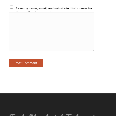
Save my name, email, and website in this browser for
the next time I comment.