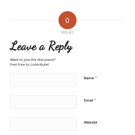
0
REPLIES
Leave a Reply
Want to join the discussion?
Feel free to contribute!
*
Name
*
Email
Website