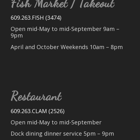
Fish Market / Takeout
609.263.FISH (3474)
Open mid-May to mid-September 9am –
9pm
April and October Weekends 10am – 8pm
Restaurant
609.263.CLAM (2526)
Open mid-May to mid-September
Dock dining dinner service 5pm – 9pm