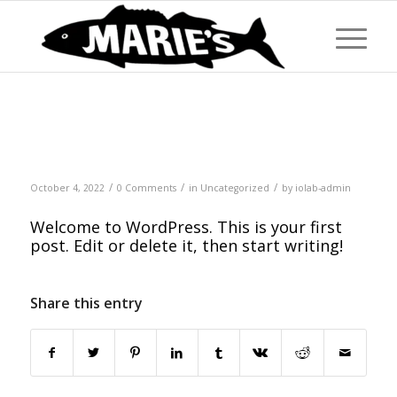
Hello world!
/
/
/
October 4, 2022
0 Comments
in
Uncategorized
by
iolab-admin
Welcome to WordPress. This is your first
post. Edit or delete it, then start writing!
Share this entry